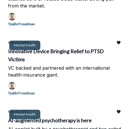
from the market.
Tzakhi Freedman
May 21, 2025
Mental-health
Innovative Device Bringing Relief to PTSD
Victims
VC backed and partnered with an international
health-insurance giant.
Tzakhi Freedman
May 14, 2025
Mental-health
AI-augmented psychotherapy is here