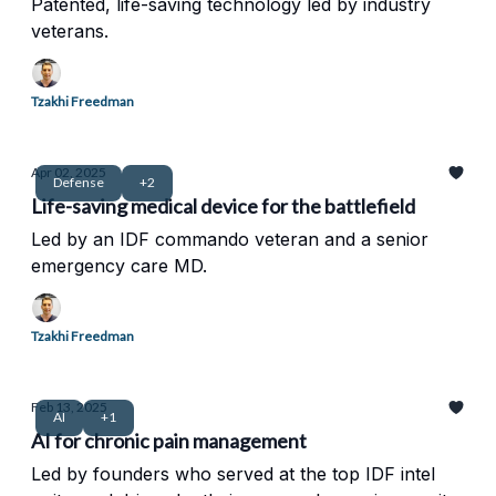
Patented, life-saving technology led by industry
veterans.
Tzakhi Freedman
Apr 02, 2025
Defense
+2
Life-saving medical device for the battlefield
Led by an IDF commando veteran and a senior
emergency care MD.
Tzakhi Freedman
Feb 13, 2025
AI
+1
AI for chronic pain management
Led by founders who served at the top IDF intel