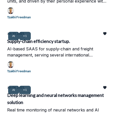
units, and driven by their personal experience with
chronic pain.
Tzakhi Freedman
Jan 13, 2025
AI
+1
Supply-chain efficiency startup.
AI-based SAAS for supply-chain and freight
management, serving several international
corporation. intelligent network and data
management.
Tzakhi Freedman
Jan 06, 2025
AI
+1
Deep learning and neural networks management
solution
Real time monitoring of neural networks and AI