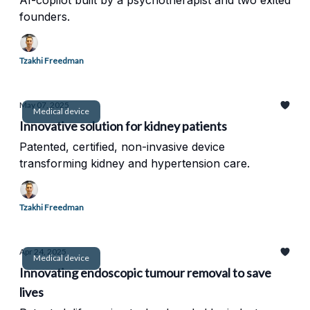
AI-copilot built by a psychotherapist and two exited
founders.
Tzakhi Freedman
May 07, 2025
Medical device
Innovative solution for kidney patients
Patented, certified, non-invasive device
transforming kidney and hypertension care.
Tzakhi Freedman
Apr 24, 2025
Medical device
Innovating endoscopic tumour removal to save
lives