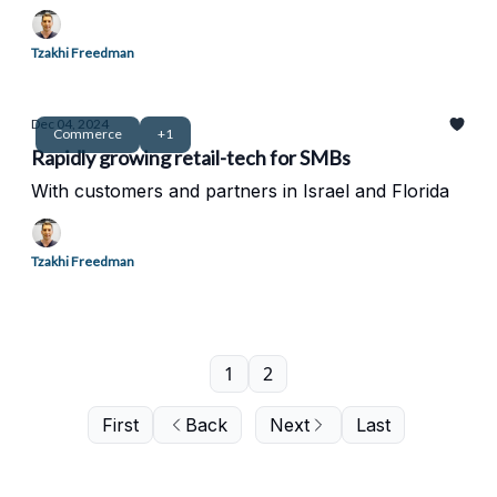
Tzakhi Freedman
Dec 04, 2024
Commerce
+1
Rapidly growing retail-tech for SMBs
With customers and partners in Israel and Florida
Tzakhi Freedman
1
2
First
Back
Next
Last