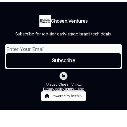
Chosen.Ventures
Subscribe for top-tier early-stage Israeli tech deals.
© 2026 Chosen V Inc..
Privacy policy
Terms of use
Powered by beehiiv