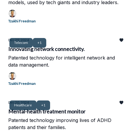
models, used by tech giants and industry leaders.
Tzakhi Freedman
Dec 29, 2024
Telecom
+1
Innovating network connectivity.
Patented technology for intelligent network and
data management.
Tzakhi Freedman
Dec 20, 2024
Healthcare
+1
Mental-health treatment monitor
Patented technology improving lives of ADHD
patients and their families.