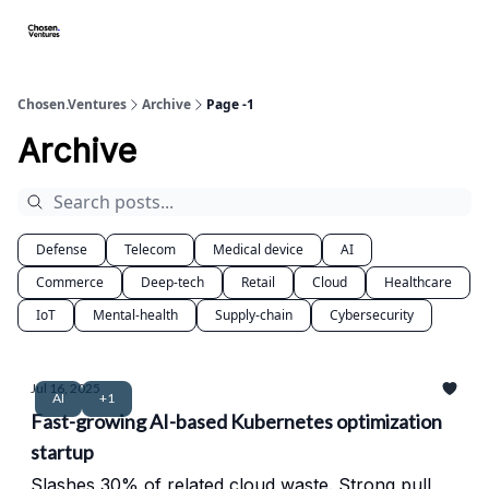
About/FAQ
Get Premium Access
Startups apply here
Spo
Chosen.Ventures
Archive
Page -1
Archive
Defense
Telecom
Medical device
AI
Commerce
Deep-tech
Retail
Cloud
Healthcare
IoT
Mental-health
Supply-chain
Cybersecurity
Jul 16, 2025
AI
+1
Fast-growing AI-based Kubernetes optimization
startup
Slashes 30% of related cloud waste. Strong pull