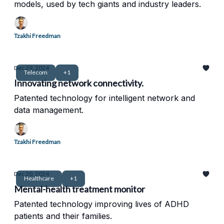
models, used by tech giants and industry leaders.
Tzakhi Freedman
Dec 29, 2024
Telecom
+1
Innovating network connectivity.
Patented technology for intelligent network and
data management.
Tzakhi Freedman
Dec 20, 2024
Healthcare
+1
Mental-health treatment monitor
Patented technology improving lives of ADHD
patients and their families.