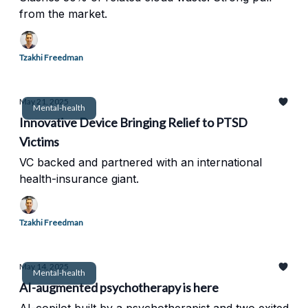
from the market.
Tzakhi Freedman
May 21, 2025
Mental-health
Innovative Device Bringing Relief to PTSD
Victims
VC backed and partnered with an international
health-insurance giant.
Tzakhi Freedman
May 14, 2025
Mental-health
AI-augmented psychotherapy is here