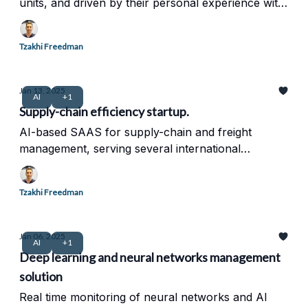
units, and driven by their personal experience with
chronic pain.
Tzakhi Freedman
Jan 13, 2025
AI
+1
Supply-chain efficiency startup.
AI-based SAAS for supply-chain and freight
management, serving several international
corporation. intelligent network and data
management.
Tzakhi Freedman
Jan 06, 2025
AI
+1
Deep learning and neural networks management
solution
Real time monitoring of neural networks and AI