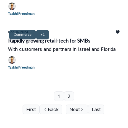
Tzakhi Freedman
Dec 04, 2024
Commerce
+1
Rapidly growing retail-tech for SMBs
With customers and partners in Israel and Florida
Tzakhi Freedman
1
2
First
Back
Next
Last