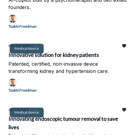
AI-copilot built by a psychotherapist and two exited
founders.
Tzakhi Freedman
May 07, 2025
Medical device
Innovative solution for kidney patients
Patented, certified, non-invasive device
transforming kidney and hypertension care.
Tzakhi Freedman
Apr 24, 2025
Medical device
Innovating endoscopic tumour removal to save
lives