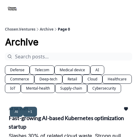
About/FAQ
Get Premium Access
Startups apply here
Spo
Chosen.Ventures
Archive
Page 0
Archive
Defense
Telecom
Medical device
AI
Commerce
Deep-tech
Retail
Cloud
Healthcare
IoT
Mental-health
Supply-chain
Cybersecurity
Jul 16, 2025
AI
+1
Fast-growing AI-based Kubernetes optimization
startup
Slashes 30% of related cloud waste. Strong pull