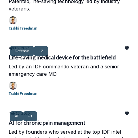
Patented, life-saving technology led by industry
veterans.
Tzakhi Freedman
Apr 02, 2025
Defense
+2
Life-saving medical device for the battlefield
Led by an IDF commando veteran and a senior
emergency care MD.
Tzakhi Freedman
Feb 13, 2025
AI
+1
AI for chronic pain management
Led by founders who served at the top IDF intel