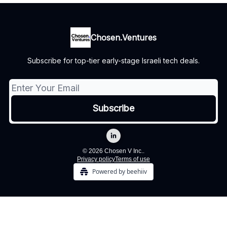
Chosen.Ventures
Subscribe for top-tier early-stage Israeli tech deals.
© 2026 Chosen V Inc..
Privacy policy
Terms of use
Powered by beehiiv