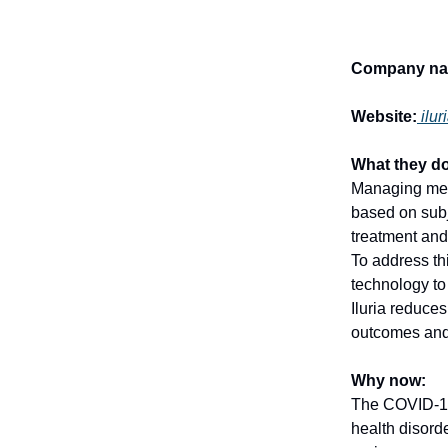
Company na
Website:
ilu
What they do
Managing medic
based on subj
treatment and
To address th
technology to
Iluria reduces
outcomes and
Why now:
The COVID-19
health disord