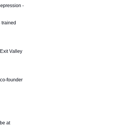
 depression -
 trained
Exit Valley
 co-founder
ribe
at