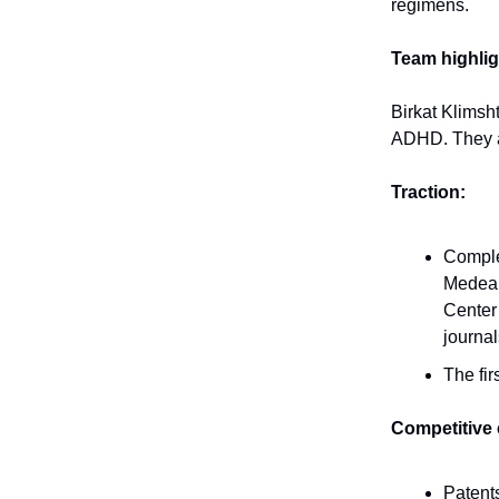
regimens.
Team highlig
Birkat Klimsh
ADHD. They ar
Traction:
Complet
Medea L
Center 
journal
The fir
Competitive
Patents