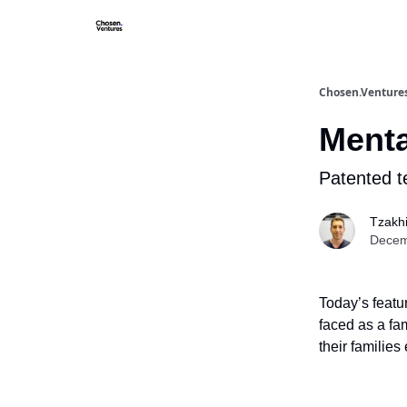
About/FA
Chosen.Venture
Menta
Patented t
Tzakh
Decem
Today’s featu
faced as a fa
their familie