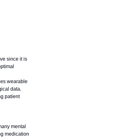
e since it is
optimal
ages wearable
ical data.
ng patient
 many mental
ing medication