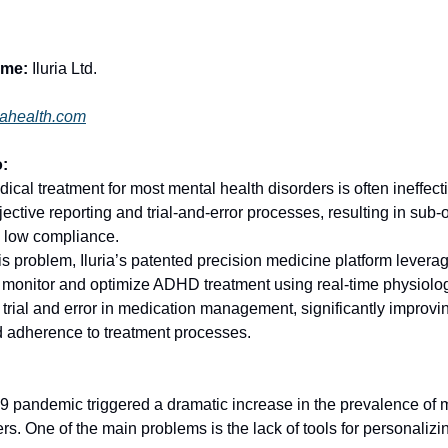
me:
Iluria Ltd.
riahealth.com
:
al treatment for most mental health disorders is often ineffectiv
ective reporting and trial-and-error processes, resulting in sub-
 low compliance.
is problem, Iluria’s patented precision medicine platform lever
 monitor and optimize ADHD treatment using real-time physiolog
 trial and error in medication management, significantly improvi
 adherence to treatment processes.
 pandemic triggered a dramatic increase in the prevalence of
ers. One of the main problems is the lack of tools for personaliz