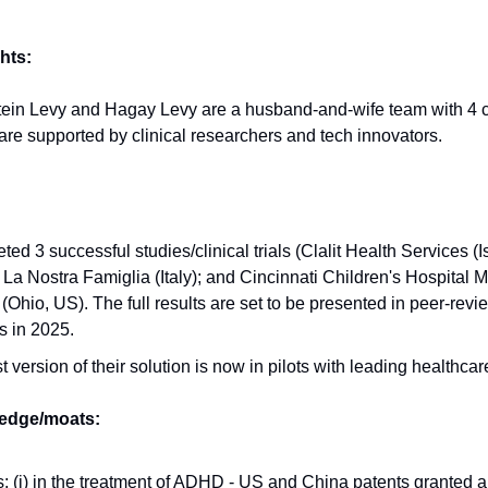
hts:
tein Levy and Hagay Levy are a husband-and-wife team with 4 c
e supported by clinical researchers and tech innovators.
ed 3 successful studies/clinical trials (Clalit Health Services (Is
a Nostra Famiglia (Italy); and Cincinnati Children's Hospital 
(Ohio, US). The full results are set to be presented in peer-rev
s in 2025.
st version of their solution is now in pilots with leading healthca
 edge/moats:
: (i) in the treatment of ADHD - US and China patents granted a