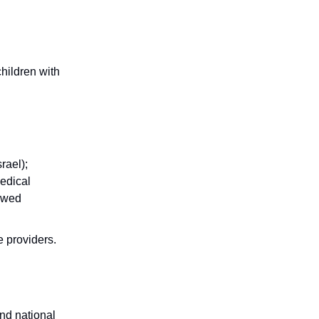
hildren with
rael);
Medical
iewed
re providers.
nd national