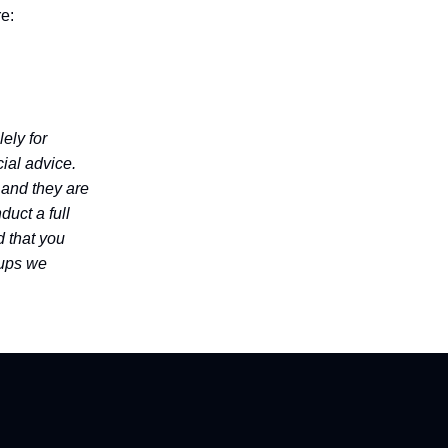
re:
ely for
ial advice.
 and they are
duct a full
 that you
tups we