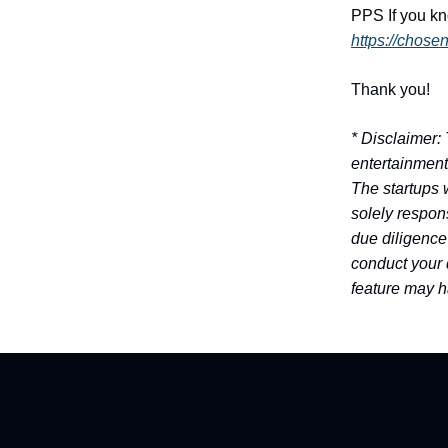
PPS
If you k
https://chose
Thank you!
* Disclaimer:
entertainment
The startups 
solely respons
due diligence
conduct your 
feature may h