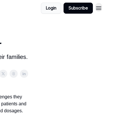
Login
Subscribe
r
r families.
lenges they
 patients and
and dosages.