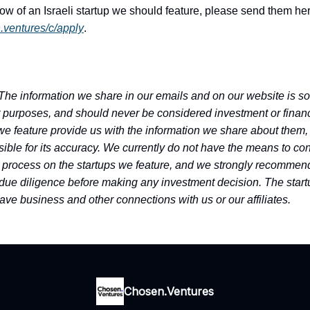
now of an Israeli startup we should feature, please send them he
n.ventures/c/apply
.
The information we share in our emails and on our website is sol
 purposes, and should never be considered investment or financ
we feature provide us with the information we share about them,
ible for its accuracy. We currently do not have the means to con
 process on the startups we feature, and we strongly recommend
due diligence before making any investment decision. The star
ave business and other connections with us or our affiliates.
Chosen.Ventures