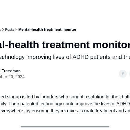
Q
Get Premium Access
Startups apply here
Sponsor
s
Posts
Mental-health treatment monitor
l-health treatment monito
echnology improving lives of ADHD patients and thei
i Freedman
ber 20, 2024
red startup is led by founders who sought a solution for the chal
mily. Their patented technology could improve the lives of ADHD
s everywhere, by ensuring they receive accurate treatment and 