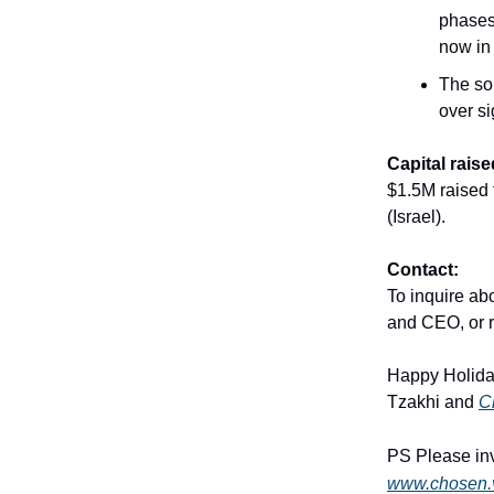
phases 
now in
The sol
over si
Capital raise
$1.5M raised 
(Israel).
Contact:
To inquire ab
and CEO, or re
Happy Holida
Tzakhi and
C
PS Please inv
www.chosen.