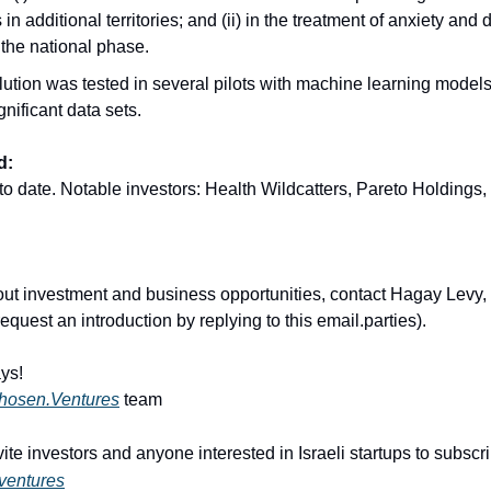
in additional territories; and (ii) in the treatment of anxiety and
 the national phase.
ution was tested in several pilots with machine learning models
gnificant data sets.
d:
to date. Notable investors: Health Wildcatters, Pareto Holdings, 
out investment and business opportunities, contact Hagay Levy,
quest an introduction by replying to this email.parties).
ys!
hosen.Ventures
team
ite investors and anyone interested in Israeli startups to subsc
ventures