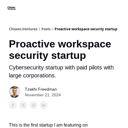
About/FAQ
Get Premium Access
Startups apply here
Spo
Chosen.Ventures
Posts
Proactive workspace security startup
Proactive workspace
security startup
Cybersecurity startup with paid pilots with
large corporations.
Tzakhi Freedman
November 21, 2024
This is the first startup I am featuring on