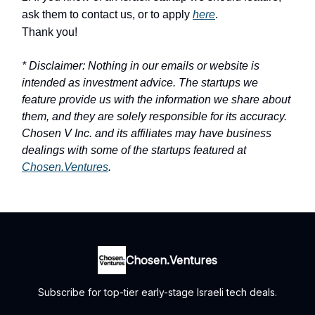
ask them to contact us, or to apply
here
.
Thank you!
* Disclaimer: Nothing in our emails or website is
intended as investment advice. The startups we
feature provide us with the information we share about
them, and they are solely responsible for its accuracy.
Chosen V Inc. and its affiliates may have business
dealings with some of the startups featured at
Chosen.Ventures
.
Chosen.Ventures
Subscribe for top-tier early-stage Israeli tech deals.