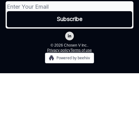
© 2026 Chosen V Inc..
Privacy policy
Terms of use
Powered by beehiiv