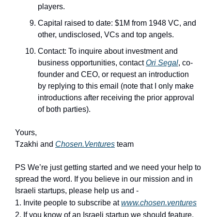
players.
Capital raised to date: $1M from 1948 VC, and
other, undisclosed, VCs and top angels.
Contact: To inquire about investment and
business opportunities, contact
Ori Segal
, co-
founder and CEO, or request an introduction
by replying to this email (note that I only make
introductions after receiving the prior approval
of both parties).
Yours,
Tzakhi and
Chosen.Ventures
team
PS We’re just getting started and we need your help to
spread the word. If you believe in our mission and in
Israeli startups, please help us and -
1. Invite people to subscribe at
www.chosen.ventures
2. If you know of an Israeli startup we should feature,