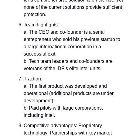
none of the current solutions provide sufficient
protection.
Team highlights:
a. The CEO and co-founder is a serial
entrepreneur who sold his previous startup to
a large international corporation in a
successful exit.
b. Tech team leaders and co-founders are
veterans of the IDF’s elite intel units.
Traction:
a. The first product was developed and
operational (additional products are under
development).
b. Paid pilots with large corporations,
including Intel.
Competitive advantages: Proprietary
technology; Partnerships with key market