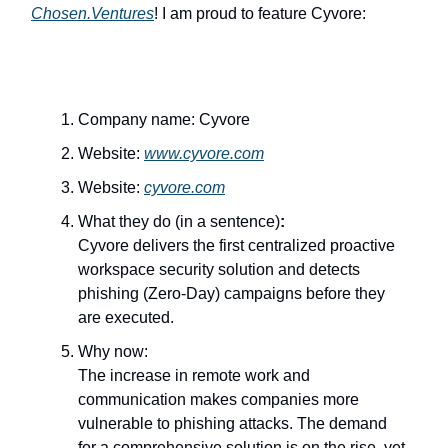
Chosen.Ventures
! I am proud to feature Cyvore:
Company name: Cyvore
Website:
www.cyvore.com
Website:
cyvore.com
What they do (in a sentence)
:
Cyvore delivers the first centralized proactive
workspace security solution and detects
phishing (Zero-Day) campaigns before they
are executed.
Why now:
The increase in remote work and
communication makes companies more
vulnerable to phishing attacks. The demand
for a comprehensive solution is on the rise, yet