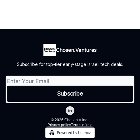
Chosen.Ventures
Subscribe for top-tier early-stage Israeli tech deals.
© 2026 Chosen V Inc..
Privacy policy
Terms of use
Powered by beehiiv