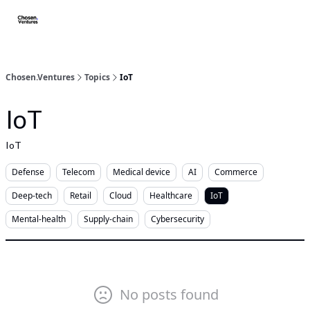
About/FAQ
Get Premium Access
Startups apply here
Spo
Chosen.Ventures
Topics
IoT
IoT
IoT
Defense
Telecom
Medical device
AI
Commerce
Deep-tech
Retail
Cloud
Healthcare
IoT
Mental-health
Supply-chain
Cybersecurity
No posts found